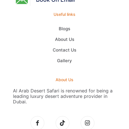
Useful links
Blogs
About Us
Contact Us
Gallery
About Us
Al Arab Desert Safari is renowned for being a
leading luxury desert adventure provider in
Dubai.