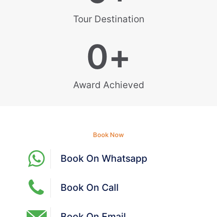
Tour Destination
0
+
Award Achieved
Book Now
Book On Whatsapp
Book On Call
Book On Email