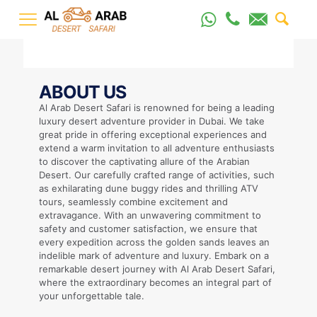
ABOUT US
Al Arab Desert Safari is renowned for being a leading
luxury desert adventure provider in Dubai. We take
great pride in offering exceptional experiences and
extend a warm invitation to all adventure enthusiasts
to discover the captivating allure of the Arabian
Desert. Our carefully crafted range of activities, such
as exhilarating dune buggy rides and thrilling ATV
tours, seamlessly combine excitement and
extravagance. With an unwavering commitment to
safety and customer satisfaction, we ensure that
every expedition across the golden sands leaves an
indelible mark of adventure and luxury. Embark on a
remarkable desert journey with Al Arab Desert Safari,
where the extraordinary becomes an integral part of
your unforgettable tale.