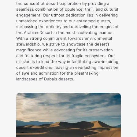
the concept of desert exploration by providing a
seamless combination of opulence, thrill, and cultural
engagement. Our utmost dedication lies in delivering
unmatched experiences to our esteemed guests,
surpassing the ordinary and unraveling the enigma of
the Arabian Desert in the most captivating manner.
With a strong commitment towards environmental
stewardship, we strive to showcase the desert’s
magnificence while advocating for its preservation
and fostering respect for its fragile ecosystem. Our
mission is to lead the way in facilitating awe-inspiring
desert expeditions, leaving an everlasting impression
of awe and admiration for the breathtaking
landscapes of Dubai’s deserts.