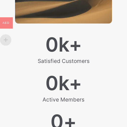
AED
0
k+
Satisfied Customers
0
k+
Active Members
0
+