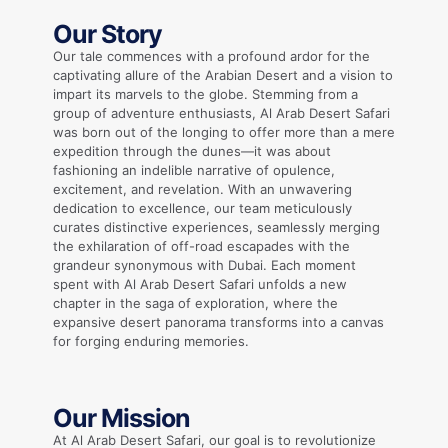
Our Story
Our tale commences with a profound ardor for the
captivating allure of the Arabian Desert and a vision to
impart its marvels to the globe. Stemming from a
group of adventure enthusiasts, Al Arab Desert Safari
was born out of the longing to offer more than a mere
expedition through the dunes—it was about
fashioning an indelible narrative of opulence,
excitement, and revelation. With an unwavering
dedication to excellence, our team meticulously
curates distinctive experiences, seamlessly merging
the exhilaration of off-road escapades with the
grandeur synonymous with Dubai. Each moment
spent with Al Arab Desert Safari unfolds a new
chapter in the saga of exploration, where the
expansive desert panorama transforms into a canvas
for forging enduring memories.
Our Mission
At Al Arab Desert Safari, our goal is to revolutionize