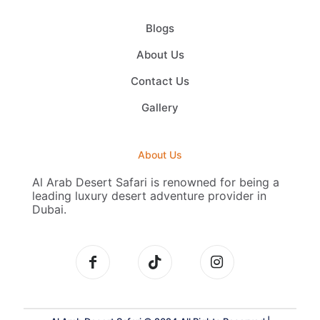
Blogs
About Us
Contact Us
Gallery
About Us
Al Arab Desert Safari is renowned for being a
leading luxury desert adventure provider in
Dubai.