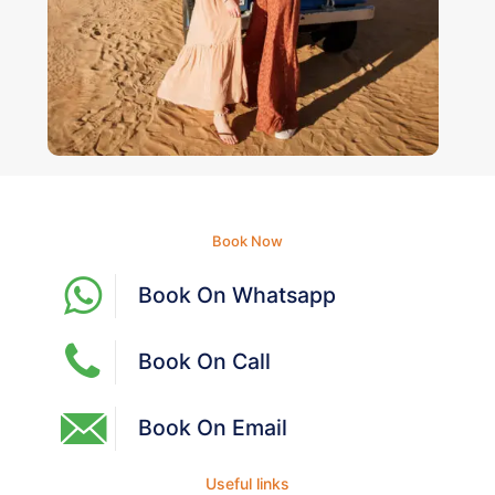
Book Now
Book On Whatsapp
Book On Call
Book On Email
Useful links