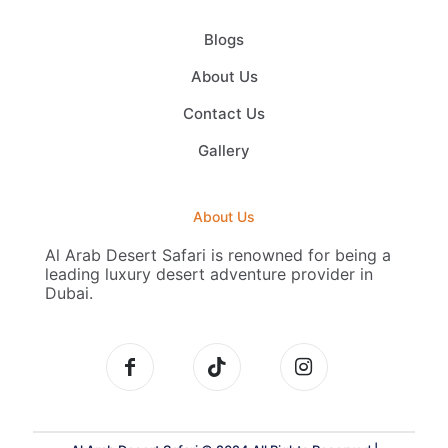
Blogs
About Us
Contact Us
Gallery
About Us
Al Arab Desert Safari is renowned for being a
leading luxury desert adventure provider in
Dubai.