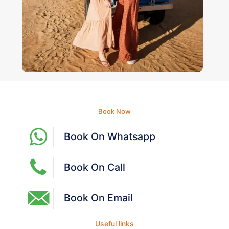
Book Now
Book On Whatsapp
Book On Call
Book On Email
Useful links