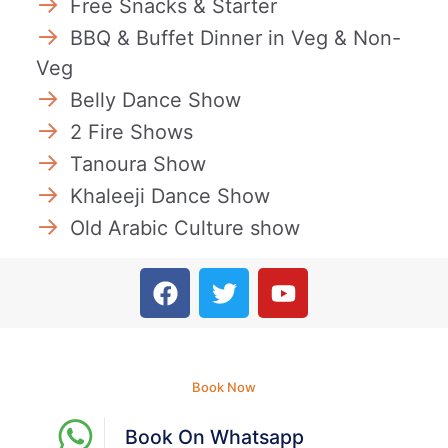
Free Snacks & Starter
BBQ & Buffet Dinner in Veg & Non-
Veg
Belly Dance Show
2 Fire Shows
Tanoura Show
Khaleeji Dance Show
Old Arabic Culture show
Book Now
Book On Whatsapp