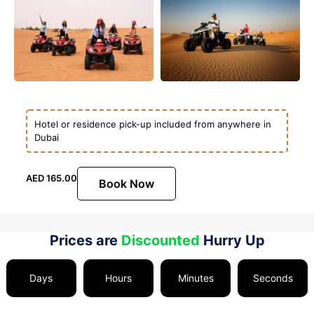
Hotel or residence pick-up included from anywhere in
Dubai
AED
165.00
Book Now
Prices are
Discounted
Hurry Up
Days
Hours
Minutes
Seconds