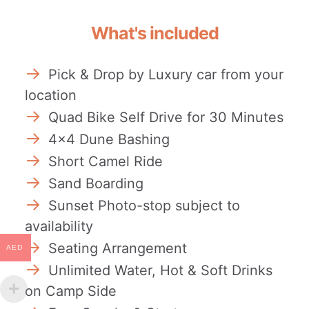
What's included
Pick & Drop by Luxury car from your
location
Quad Bike Self Drive for 30 Minutes
4×4 Dune Bashing
Short Camel Ride
Sand Boarding
Sunset Photo-stop subject to
availability
Seating Arrangement
AED
Unlimited Water, Hot & Soft Drinks
on Camp Side