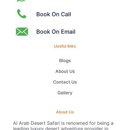
Book On Call
Book On Email
Useful links
Blogs
About Us
Contact Us
Gallery
About Us
Al Arab Desert Safari is renowned for being a
leading luxury desert adventure provider in