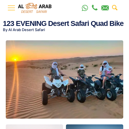
123 EVENING Desert Safari Quad Bike
By Al Arab Desert Safari