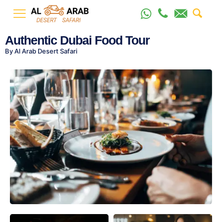
Authentic Dubai Food Tour
By Al Arab Desert Safari