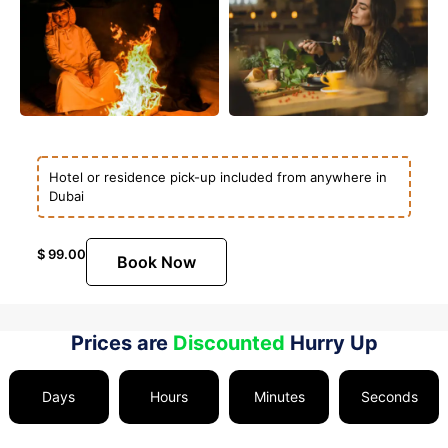
Hotel or residence pick-up included from anywhere in
Dubai
$
99.00
Book Now
Prices are
Discounted
Hurry Up
Days
Hours
Minutes
Seconds