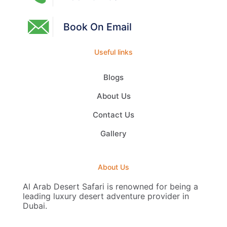
Book On Email
Useful links
Blogs
About Us
Contact Us
Gallery
About Us
Al Arab Desert Safari is renowned for being a
leading luxury desert adventure provider in
Dubai.