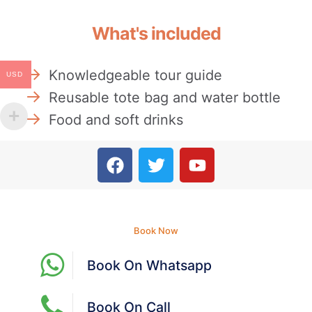
What's included
Knowledgeable tour guide
USD
Reusable tote bag and water bottle
Food and soft drinks
Book Now
Book On Whatsapp
Book On Call