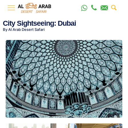
City Sightseeing: Dubai
By Al Arab Desert Safari