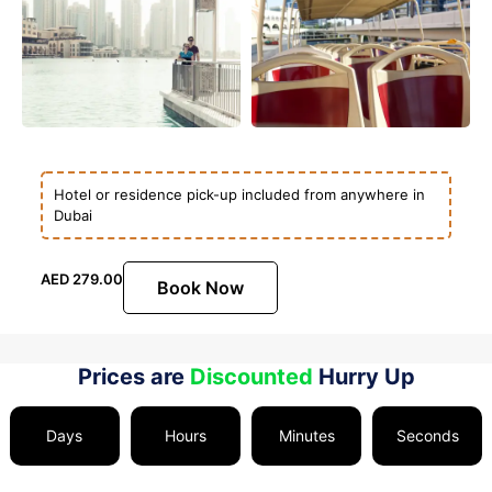
Hotel or residence pick-up included from anywhere in
Dubai
AED
279.00
Book Now
Prices are
Discounted
Hurry Up
Days
Hours
Minutes
Seconds