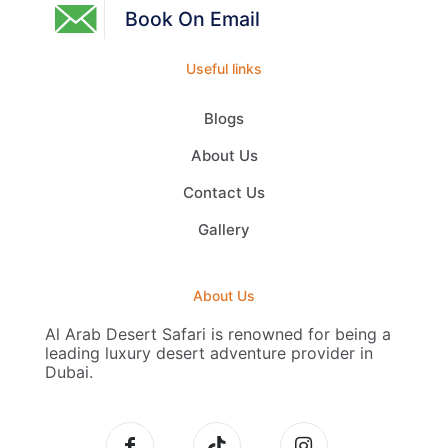
Book On Email
Useful links
Blogs
About Us
Contact Us
Gallery
About Us
Al Arab Desert Safari is renowned for being a
leading luxury desert adventure provider in
Dubai.