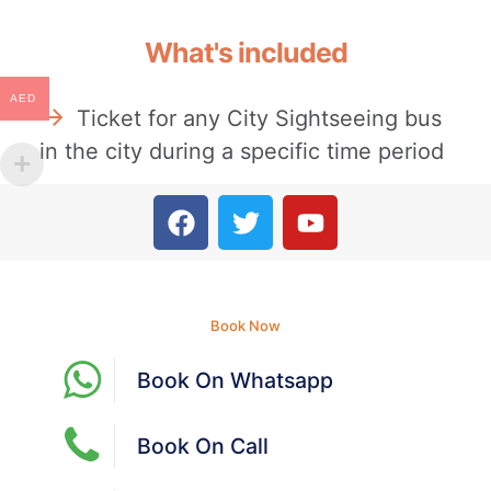
What's included
AED
Ticket for any City Sightseeing bus
in the city during a specific time period
Book Now
Book On Whatsapp
Book On Call