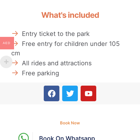
What's included
Entry ticket to the park
Free entry for children under 105
AED
cm
All rides and attractions
Free parking
Book Now
Book On Whatsapp