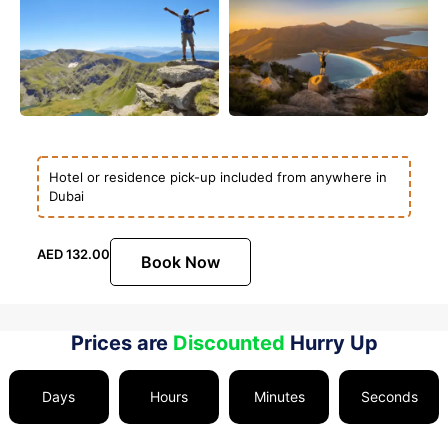
Hotel or residence pick-up included from anywhere in
Dubai
AED
132.00
Book Now
Prices are
Discounted
Hurry Up
Days
Hours
Minutes
Seconds