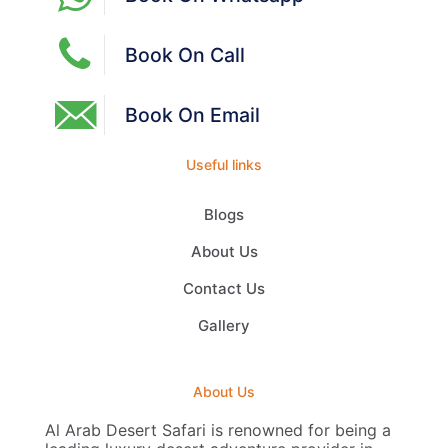
Book On Call
Book On Email
Useful links
Blogs
About Us
Contact Us
Gallery
About Us
Al Arab Desert Safari is renowned for being a