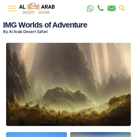
IMG Worlds of Adventure
By Al Arab Desert Safari