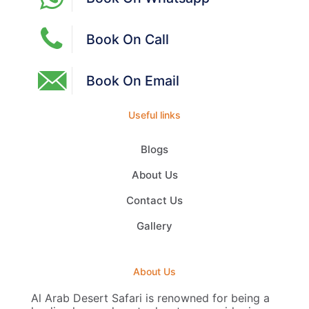
Book On Call
Book On Email
Useful links
Blogs
About Us
Contact Us
Gallery
About Us
Al Arab Desert Safari is renowned for being a