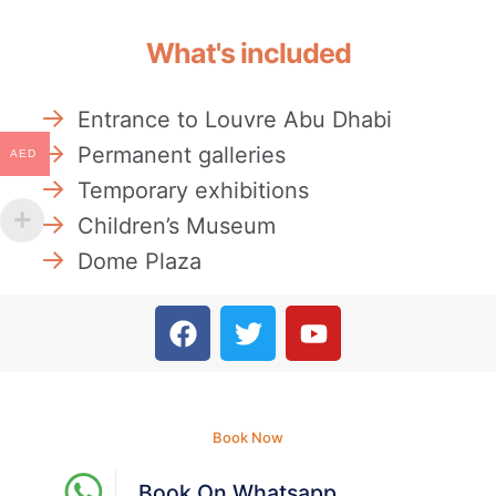
What's included
Entrance to Louvre Abu Dhabi
Permanent galleries
AED
Temporary exhibitions
Children’s Museum
Dome Plaza
Book Now
Book On Whatsapp