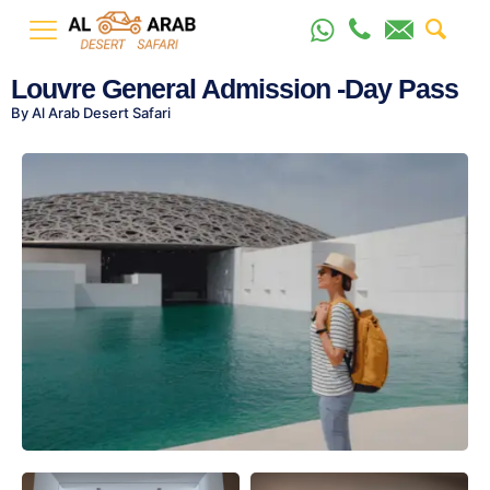
Louvre General Admission -Day Pass
By Al Arab Desert Safari