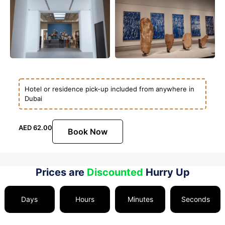
Hotel or residence pick-up included from anywhere in
Dubai
AED
62.00
Book Now
Prices are
Discounted
Hurry Up
Days
Hours
Minutes
Seconds