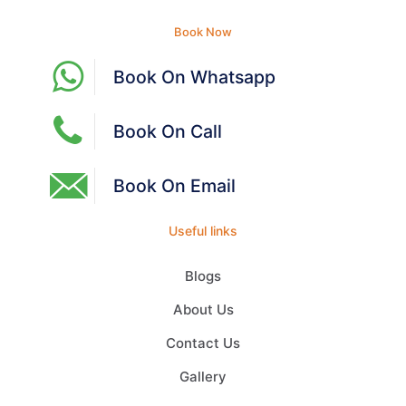
Book Now
Book On Whatsapp
Book On Call
Book On Email
Useful links
Blogs
About Us
Contact Us
Gallery