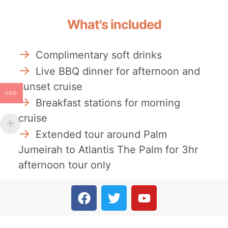
What's included
Complimentary soft drinks
Live BBQ dinner for afternoon and
sunset cruise
USD
Breakfast stations for morning
cruise
Extended tour around Palm
Jumeirah to Atlantis The Palm for 3hr
afternoon tour only