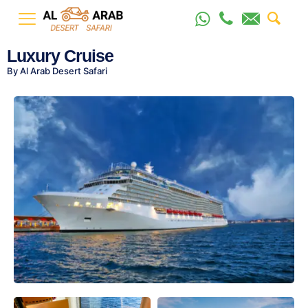
Luxury Cruise
By Al Arab Desert Safari