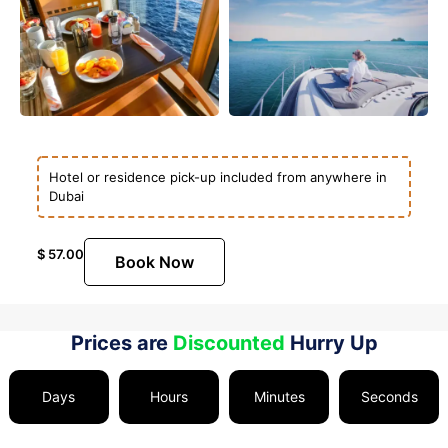
Hotel or residence pick-up included from anywhere in
Dubai
$
57.00
Book Now
Prices are
Discounted
Hurry Up
Days
Hours
Minutes
Seconds