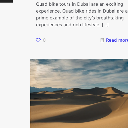
Quad bike tours in Dubai are an exciting
experience. Quad bike rides in Dubai are a
prime example of the city’s breathtaking
experiences and rich lifestyle.
[…]
0
Read mor