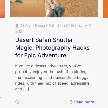
Al Arab Desert Safari
on
February 11,
2024
Desert Safari Shutter
Magic: Photography Hacks
for Epic Adventure
If you’re a desert adventurer, you’ve
probably enjoyed the rush of exploring
the fascinating sand dunes. Dune buggy
rides, with their mix of speed, adrenaline
and
[…]
e
2
Read more