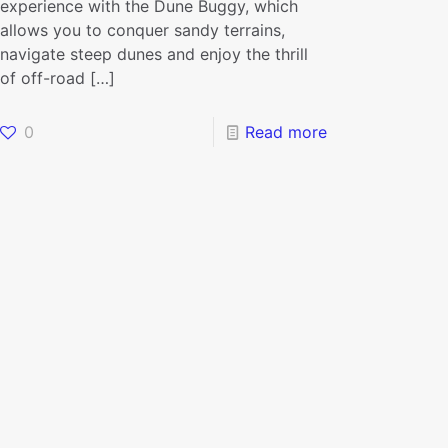
experience with the Dune Buggy, which
allows you to conquer sandy terrains,
navigate steep dunes and enjoy the thrill
of off-road
[…]
0
Read more