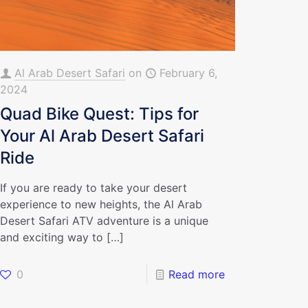
Al Arab Desert Safari
on
February 6,
2024
Quad Bike Quest: Tips for
Your Al Arab Desert Safari
Ride
If you are ready to take your desert
experience to new heights, the Al Arab
Desert Safari ATV adventure is a unique
and exciting way to
[…]
0
Read more