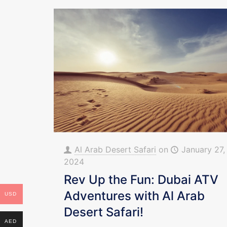
Al Arab Desert Safari
on
January 27,
2024
Rev Up the Fun: Dubai ATV
Adventures with Al Arab
USD
Desert Safari!
AED