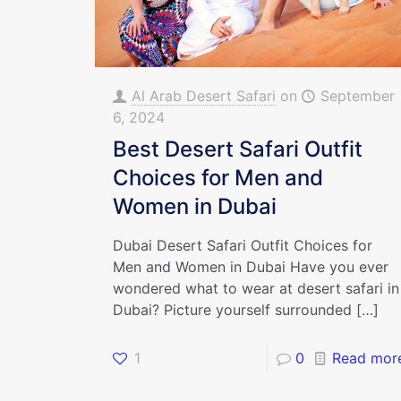
Al Arab Desert Safari
on
September
6, 2024
Best Desert Safari Outfit
Choices for Men and
Women in Dubai
Dubai Desert Safari Outfit Choices for
Men and Women in Dubai Have you ever
wondered what to wear at desert safari in
Dubai? Picture yourself surrounded
[…]
1
0
Read mor