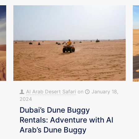
Al Arab Desert Safari
on
January 18,
2024
Dubai’s Dune Buggy
Rentals: Adventure with Al
Arab’s Dune Buggy