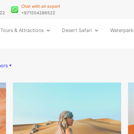
Chat with an expert
22
+971554286522
 Tours & Attractions
Desert Safari
Waterpark
hors