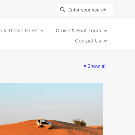
s & Theme Parks
Cruise & Boat Tours
Contact Us
Show all