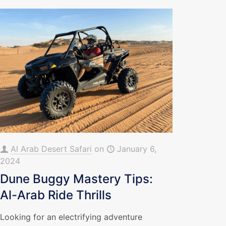
Al Arab Desert Safari
on
January 6,
2024
Dune Buggy Mastery Tips:
Al-Arab Ride Thrills
Looking for an electrifying adventure