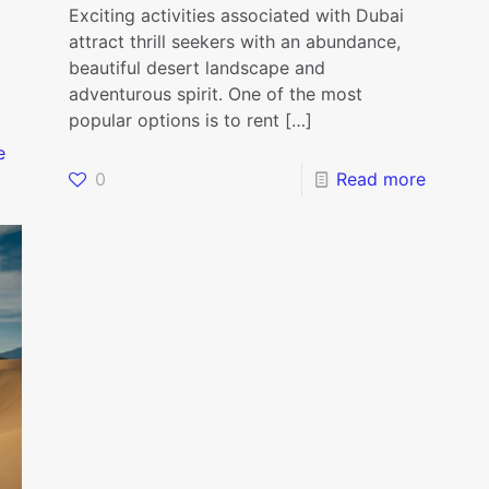
Exciting activities associated with Dubai
attract thrill seekers with an abundance,
beautiful desert landscape and
adventurous spirit. One of the most
popular options is to rent
[…]
e
0
Read more