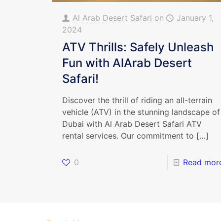
Al Arab Desert Safari
on
January 1,
2024
ATV Thrills: Safely Unleash
Fun with AlArab Desert
Safari!
Discover the thrill of riding an all-terrain
vehicle (ATV) in the stunning landscape of
Dubai with Al Arab Desert Safari ATV
rental services. Our commitment to
[…]
0
Read mor