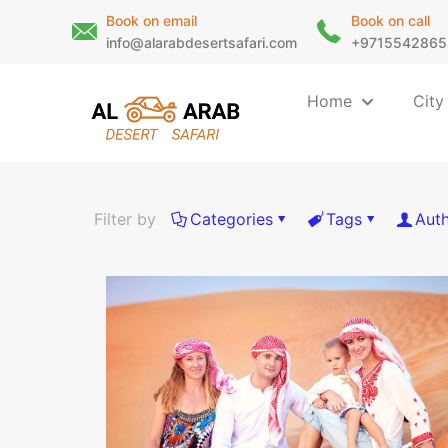
Book on email
Book on call
info@alarabdesertsafari.com
+9715542865
Home
City
Filter by
Categories
Tags
Aut